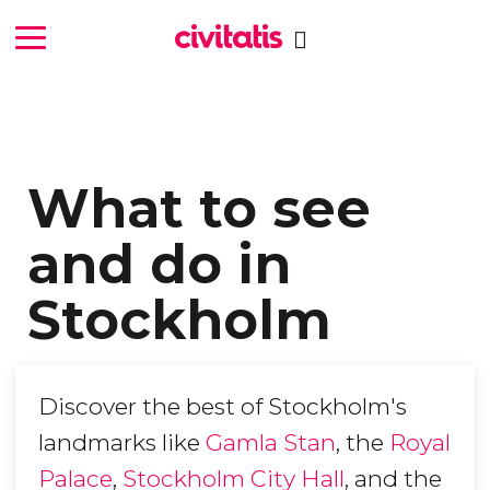
What to see
and do in
Stockholm
Discover the best of Stockholm's
landmarks like
Gamla Stan
, the
Royal
Palace
,
Stockholm City Hall
, and the