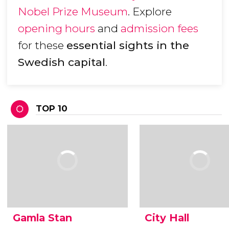
Nobel Prize Museum
. Explore
opening hours
and
admission fees
for these
essential sights in the
Swedish capital
.
TOP 10
Gamla Stan
City Hall