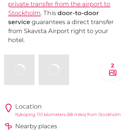
private transfer from the airport to
Stockholm
. This
door-to-door
service
guarantees a direct transfer
from Skavsta Airport right to your
hotel.
2
Location
Nyköping, 110 kilometers (68 miles) from Stockholm
Nearby places