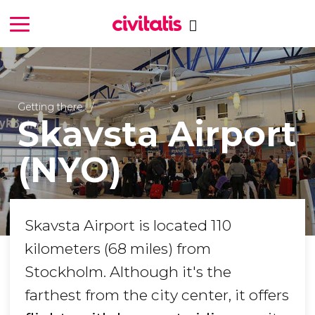
Getting there
Skavsta Airport
(NYO)
Skavsta Airport is located 110
kilometers (68 miles) from
Stockholm. Although it's the
farthest from the city center, it offers