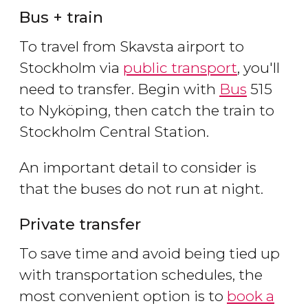
Bus + train
To travel from Skavsta airport to
Stockholm via
public transport
, you'll
need to transfer. Begin with
Bus
515
to Nyköping, then catch the train to
Stockholm Central Station.
An important detail to consider is
that the buses do not run at night.
Private transfer
To save time and avoid being tied up
with transportation schedules, the
most convenient option is to
book a