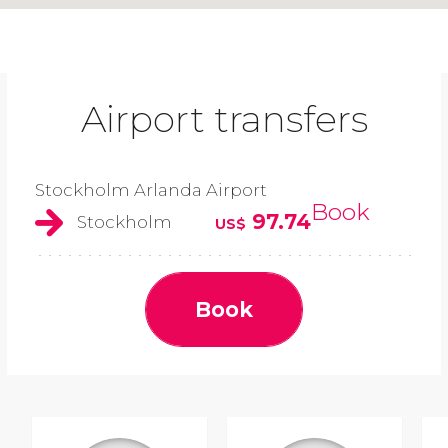
Airport transfers
Stockholm Arlanda Airport
Book
97.74
Stockholm
US$
Book