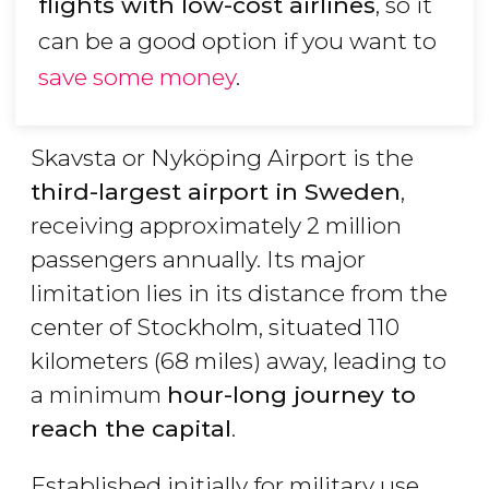
flights with low-cost airlines
, so it
can be a good option if you want to
save some money
.
Skavsta or Nyköping Airport is the
third-largest airport in Sweden
,
receiving approximately 2 million
passengers annually. Its major
limitation lies in its distance from the
center of Stockholm, situated 110
kilometers (68 miles) away, leading to
a minimum
hour-long journey to
reach the capital
.
Established initially for military use