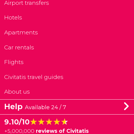
Airport transfers
Hotels
Apartments
Car rentals
Flights
Civitatis travel guides
About us
Help
Available 24 / 7
★★★★★
★★★★★
9.10/10
+
5,000,000
reviews of Civitatis