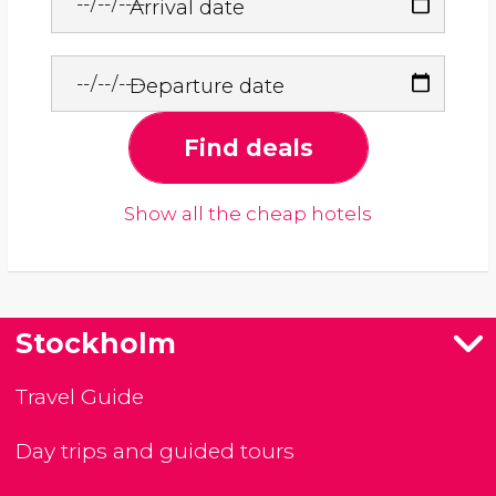
Arrival date
Departure date
Find deals
Show all the cheap hotels
Stockholm
Travel Guide
Day trips and guided tours