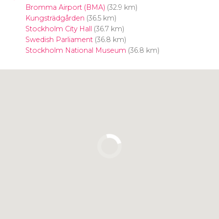
Bromma Airport (BMA)
(32.9 km)
Kungsträdgården
(36.5 km)
Stockholm City Hall
(36.7 km)
Swedish Parliament
(36.8 km)
Stockholm National Museum
(36.8 km)
Click to use the map