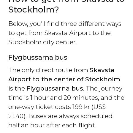
Stockholm?
Below, you'll find three different ways
to get from Skavsta Airport to the
Stockholm city center.
Flygbussarna bus
The only direct route from
Skavsta
Airport to the center of Stockholm
is the
Flygbussarna bus
. The journey
time is 1 hour and 20 minutes, and the
one-way ticket costs 199
kr
(
US$
21.40). Buses are always scheduled
half an hour after each flight.