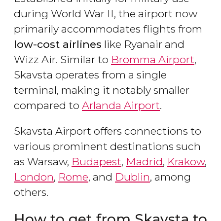
during World War II, the airport now
primarily accommodates flights from
low-cost airlines
like Ryanair and
Wizz Air. Similar to
Bromma Airport
,
Skavsta operates from a single
terminal, making it notably smaller
compared to
Arlanda Airport
.
Skavsta Airport offers connections to
various prominent destinations such
as Warsaw,
Budapest
,
Madrid
,
Krakow
,
London
,
Rome
, and
Dublin
, among
others.
How to get from Skavsta to