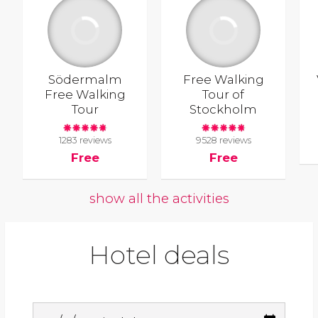
Södermalm
Free Walking
Free Walking
Tour of
Tour
Stockholm
1283 reviews
9528 reviews
Free
Free
show all the activities
Hotel deals