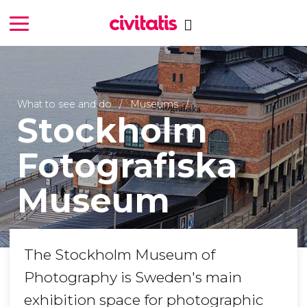
What to see and do
Museums
Stockholm
Fotografiska
Museum
The Stockholm Museum of
Photography is Sweden's main
exhibition space for photographic