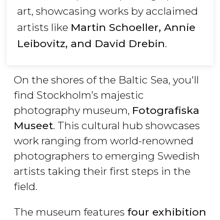
art, showcasing works by acclaimed
artists like
Martin Schoeller, Annie
Leibovitz, and David Drebin
.
On the shores of the Baltic Sea, you'll
find Stockholm’s majestic
photography museum,
Fotografiska
Museet
. This cultural hub showcases
work ranging from world-renowned
photographers to emerging Swedish
artists taking their first steps in the
field.
The museum features
four exhibition